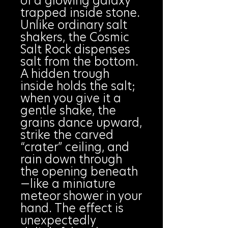
of a glowing galaxy
trapped inside stone.
Unlike ordinary salt
shakers, the Cosmic
Salt Rock dispenses
salt from the bottom.
A hidden trough
inside holds the salt;
when you give it a
gentle shake, the
grains dance upward,
strike the carved
“crater” ceiling, and
rain down through
the opening beneath
—like a miniature
meteor shower in your
hand. The effect is
unexpectedly