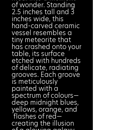
of wonder. Standing
2.5 inches tall and 3
inches wide, this
hand-carved ceramic
vessel resembles a
tiny meteorite that
has crashed onto your
table, its surface
etched with hundreds
of delicate, radiating
grooves. Each groove
is meticulously
painted with a
spectrum of colours—
deep midnight blues,
yellows, orange, and
flashes of red—
creating the illusion