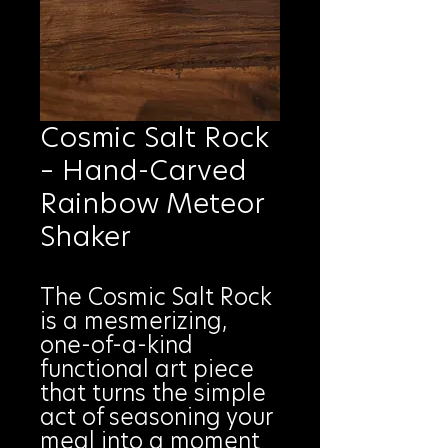
Cosmic Salt Rock
– Hand-Carved
Rainbow Meteor
Shaker
The Cosmic Salt Rock
is a mesmerizing,
one-of-a-kind
functional art piece
that turns the simple
act of seasoning your
meal into a moment