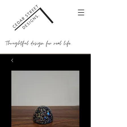
Thoughtful design for real life.