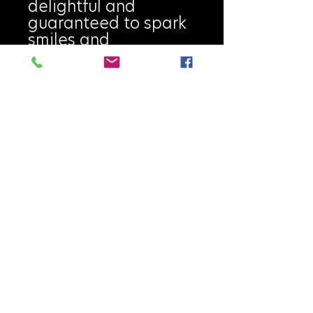
delightful and
guaranteed to spark
smiles and
conversation at every
dinner. Every piece is
individually wheel-
thrown, carved, and
hand-painted, then
high-fired with food-
safe glazes, making
each Salt Rock truly
unique. No two are
ever exactly alike.
Handmade on
Vancouver Island.
Highlights