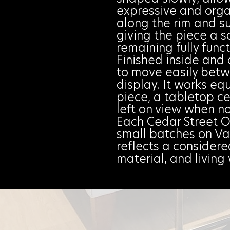
expressive and organ
along the rim and su
giving the piece a s
remaining fully funct
Finished inside and 
to move easily bet
display. It works equ
piece, a tabletop ce
left on view when no
Each Cedar Street O
small batches on Va
reflects a consider
material, and livin