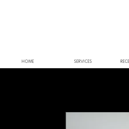
HOME
SERVICES
REC