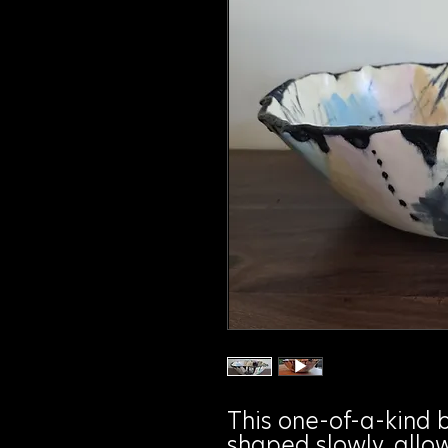
This one-of-a-kind 
shaped slowly, allo