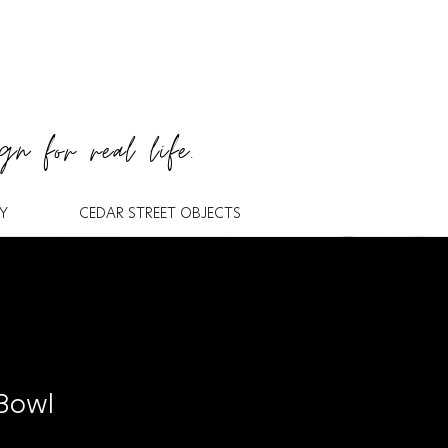
gn for real life.
Y
CEDAR STREET OBJECTS
 Bowl