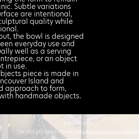
ic. Subtle variations
rface are intentional,
culptural quality while
ional.
out, the bowl is designed
ween everyday use and
ally well as a serving
ntrepiece, or an object
t in use.
bjects piece is made in
ncouver Island and
ed approach to form,
g with handmade objects.
Contact info:
Tel: 250.240.2600 - Email:
kelly@cedarstreetdesigns.ca