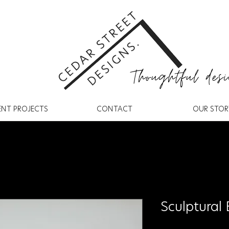
Thoughtful desi
ENT PROJECTS
CONTACT
OUR STOR
Sculptural